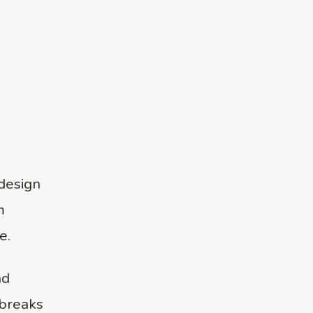
 design
m
e.
nd
 breaks