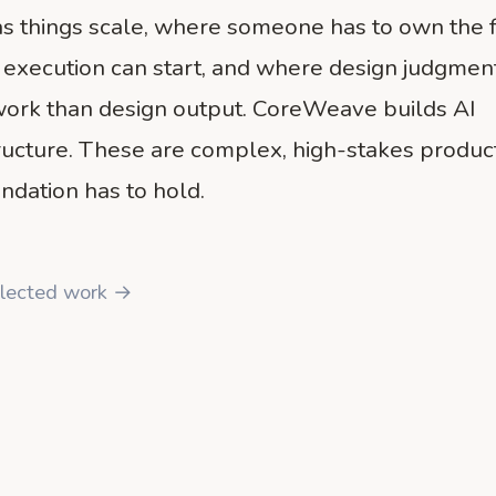
s things scale, where someone has to own the 
 execution can start, and where design judgmen
ork than design output. CoreWeave builds AI
tructure. These are complex, high-stakes produc
ndation has to hold.
lected work →