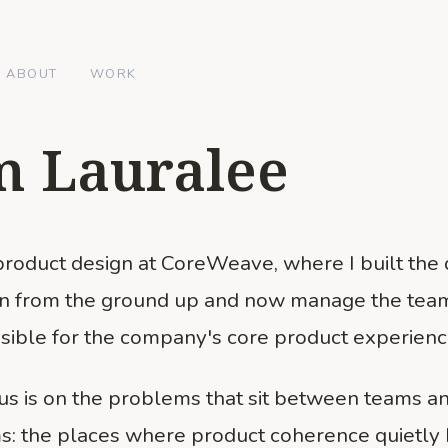
ABOUT
WORK
m Lauralee
 product design at CoreWeave, where I built the
on from the ground up and now manage the tea
sible for the company's core product experienc
us is on the problems that sit between teams a
s: the places where product coherence quietly