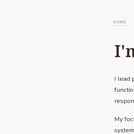
HOME
I'
I lead
functi
respon
My foc
system