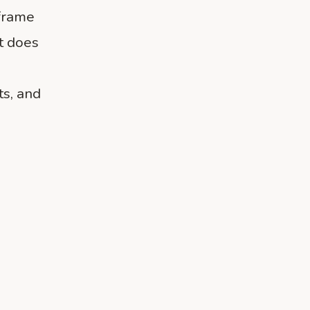
frame
t does
ts, and