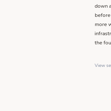
down a
before
more w
infras
the fou
View se